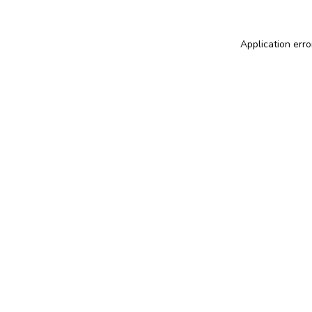
Application erro