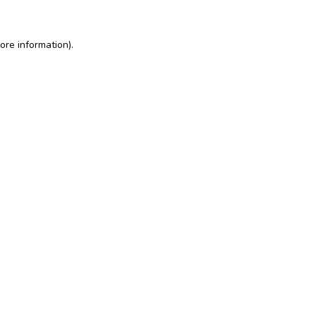
ore information)
.