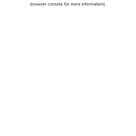
browser console for more information)
.