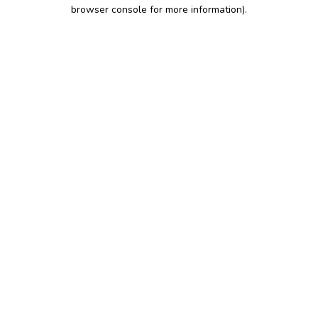
browser console for more information)
.