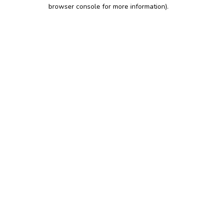
browser console for more information)
.