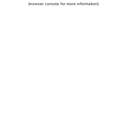
browser console for more information)
.