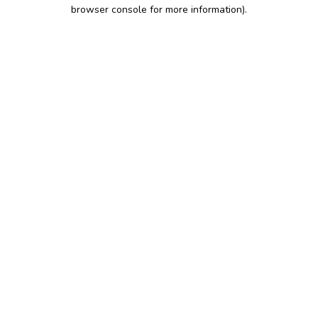
browser console for more information)
.