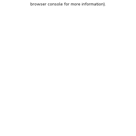
browser console for more information)
.