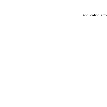
Application erro