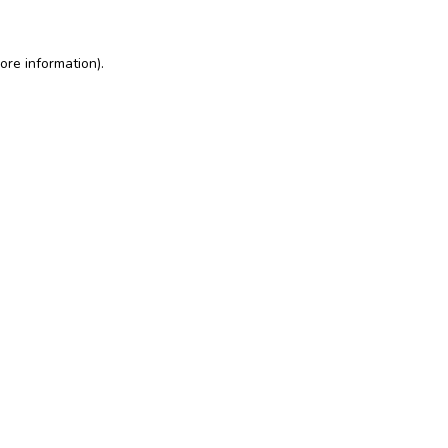
ore information)
.