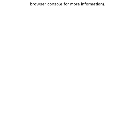
browser console for more information)
.