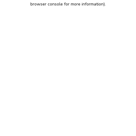
browser console for more information)
.