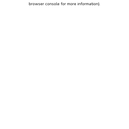
browser console for more information)
.