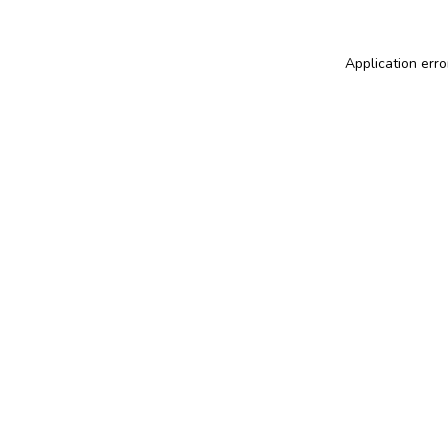
Application erro