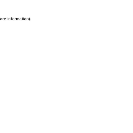
ore information)
.