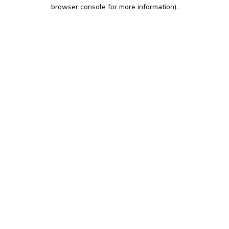
browser console for more information)
.