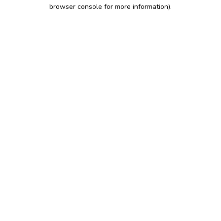
browser console for more information)
.