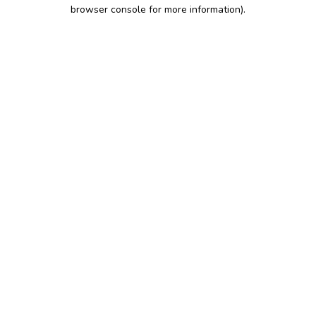
browser console for more information)
.