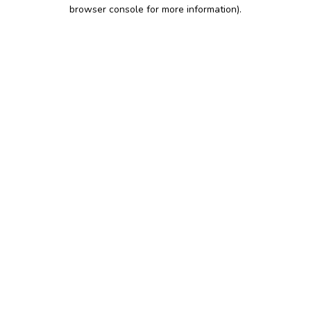
browser console for more information)
.