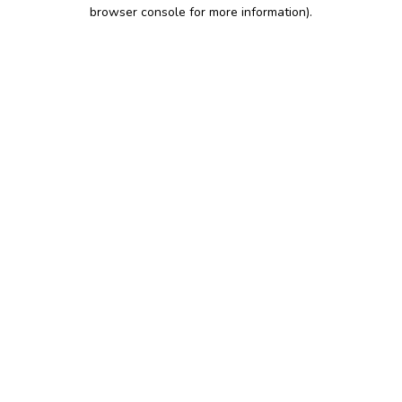
browser console for more information)
.