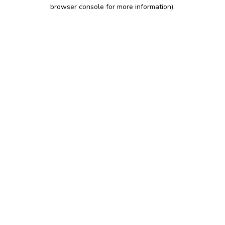
browser console for more information)
.