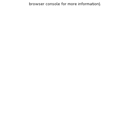
browser console for more information)
.