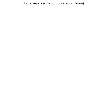
browser console for more information)
.