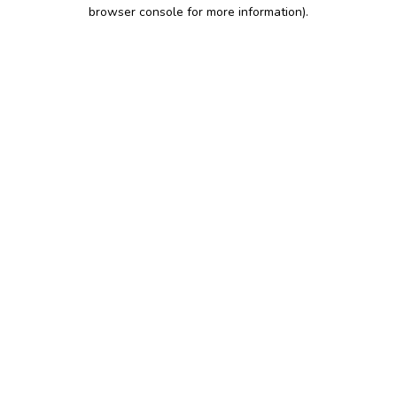
browser console for more information)
.