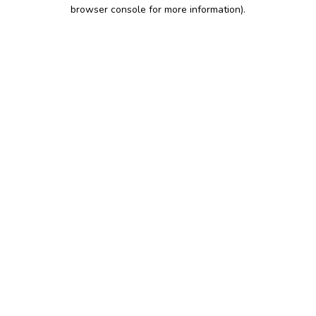
browser console for more information)
.