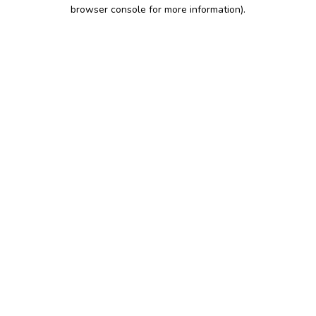
browser console for more information)
.