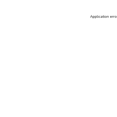
Application erro