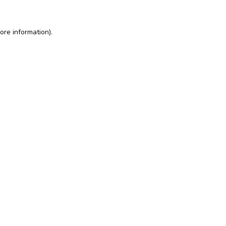
ore information)
.