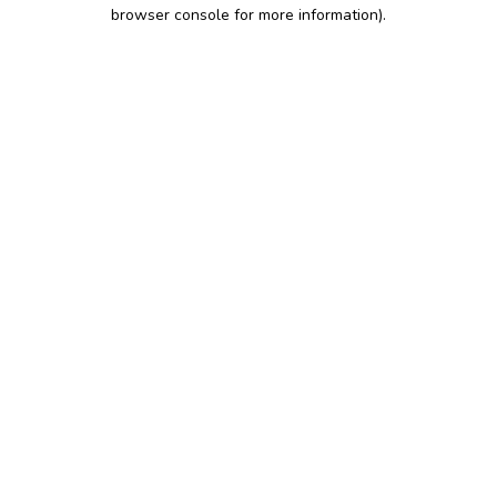
browser console for more information)
.