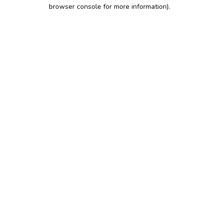
browser console for more information)
.