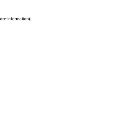
ore information)
.