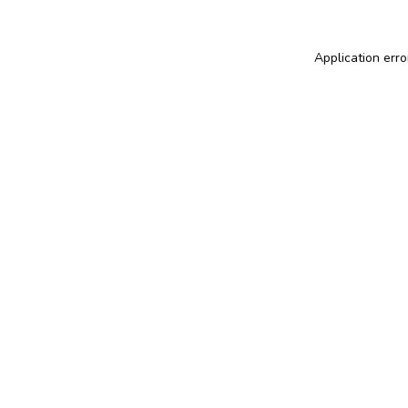
Application erro