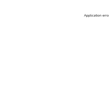
Application erro