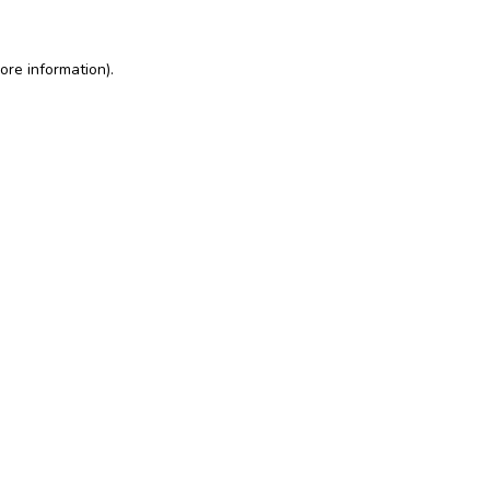
ore information)
.