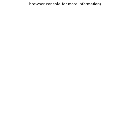
browser console for more information)
.