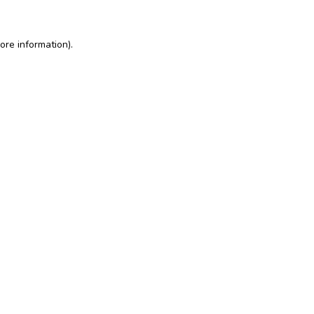
ore information)
.