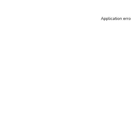
Application erro