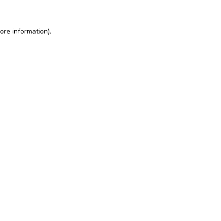
ore information)
.