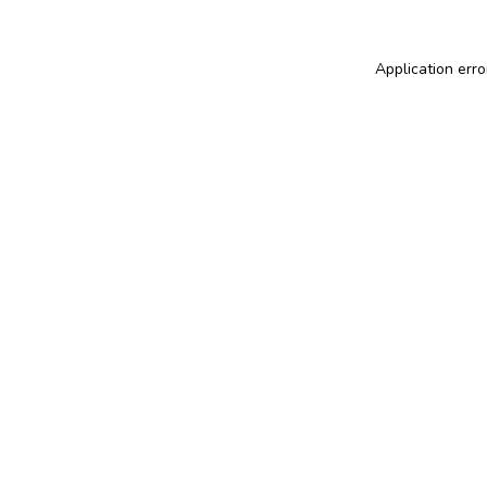
Application erro