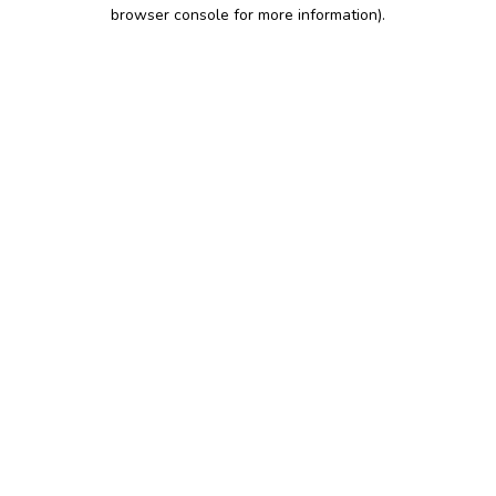
browser console for more information)
.