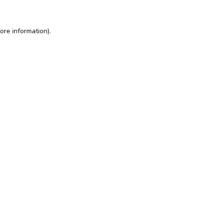
ore information)
.