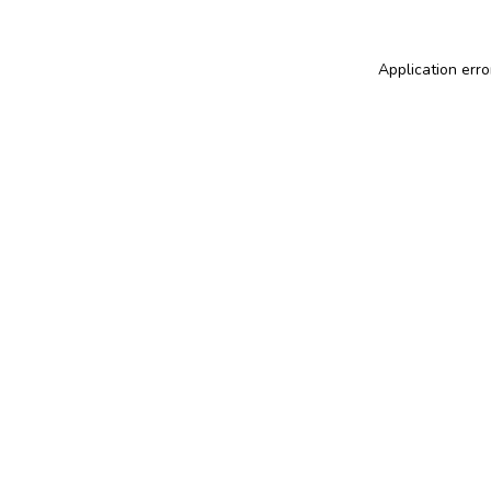
Application erro