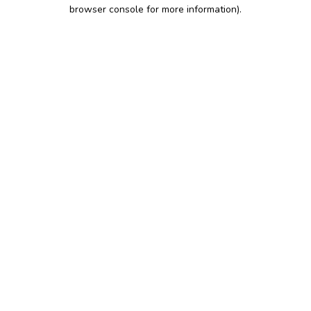
browser console for more information)
.