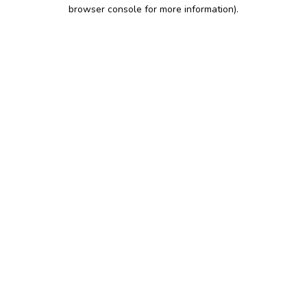
browser console for more information)
.