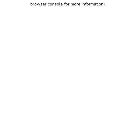
browser console for more information)
.