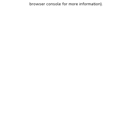
browser console for more information)
.