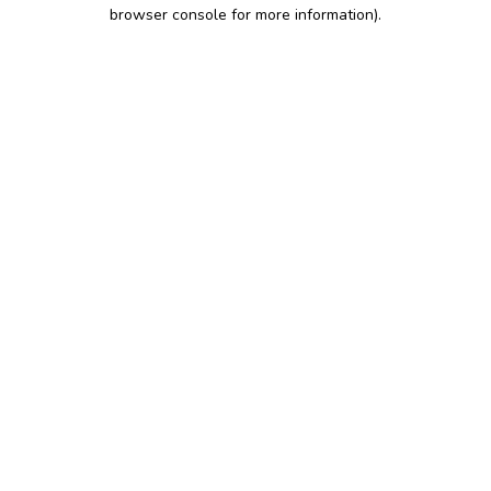
browser console for more information)
.