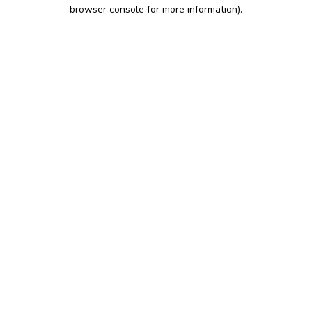
browser console for more information)
.