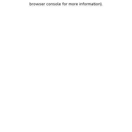
browser console for more information)
.