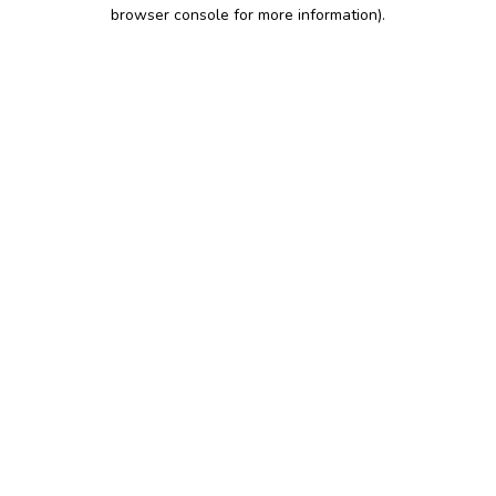
browser console for more information)
.