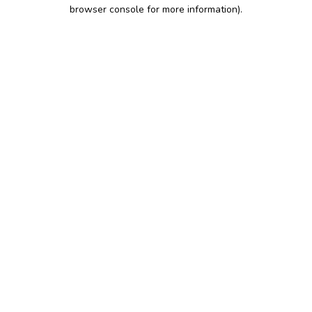
browser console for more information)
.