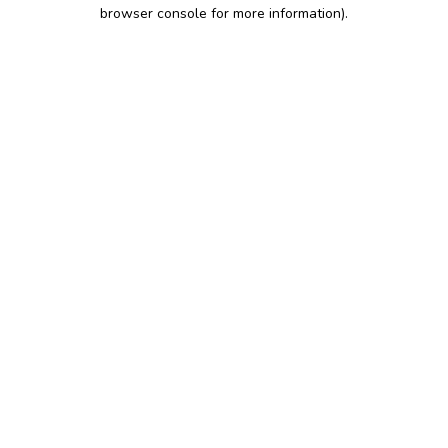
browser console for more information)
.