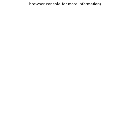
browser console for more information)
.