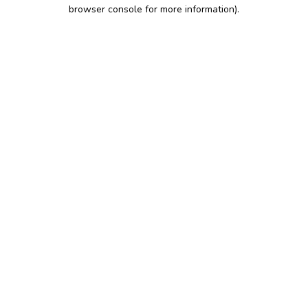
browser console for more information)
.