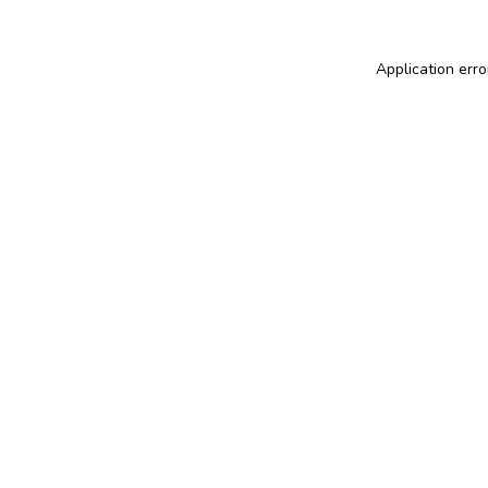
Application erro