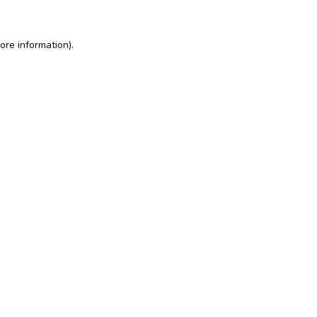
ore information)
.