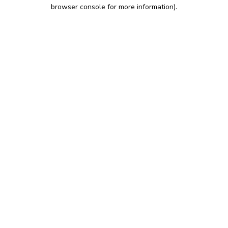
browser console for more information)
.