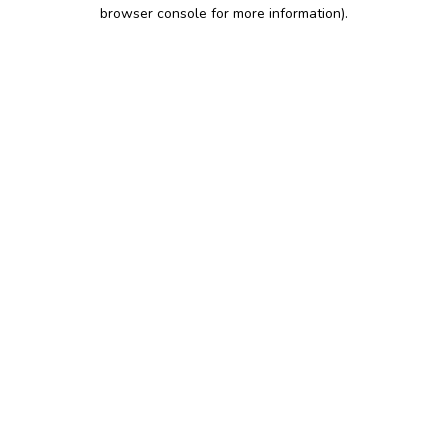
browser console for more information)
.