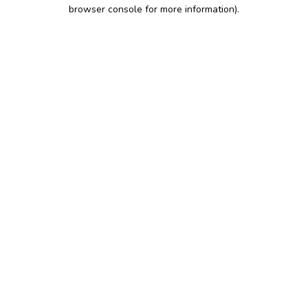
browser console for more information)
.