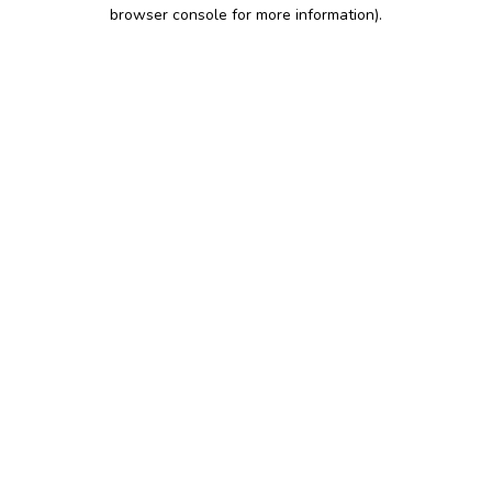
browser console for more information)
.